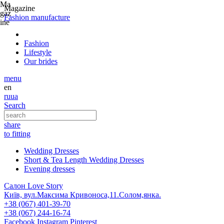
Ma
Magazine
gaz
Fashion
manufacture
ine
Fashion
Lifestyle
Our brides
menu
en
ru
ua
Search
share
to fitting
Wedding Dresses
Short & Tea Length Wedding Dresses
Evening dresses
Салон Love Story
Київ, вул.Максима Кривоноса,11.Солом,янка.
+38 (067) 401-39-70
+38 (067) 244-16-74
Facebook
Instagram
Pinterest