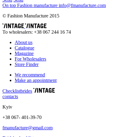
On top
Fashion
manufacture
info@fmanufacture.com
© Fashion Manufacture 2015
To wholesalers: +38 067 244 16 74
About us
Catalogue
Magazine
For Wholesalers
Store Finder
We recommend
Make an appointment
Сhecklist
brides
contacts
Kyiv
+38 067- 401-39-70
fmanufacture@gmail.com