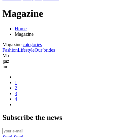
Magazine
Home
Magazine
Magazine
categories
Fashion
Lifestyle
Our brides
Ma
gaz
ine
1
2
3
4
Subscribe
the news
Send
Send