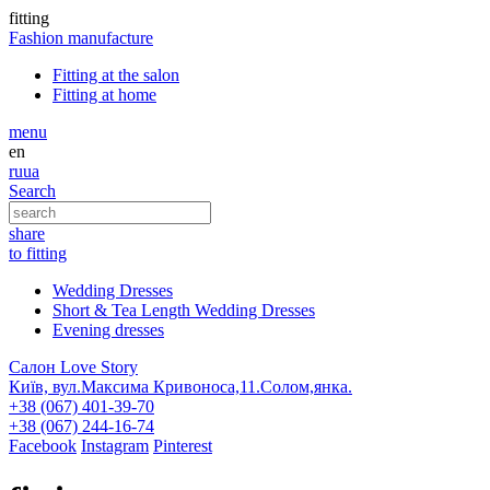
fitting
Fashion
manufacture
Fitting at the salon
Fitting at home
menu
en
ru
ua
Search
share
to fitting
Wedding Dresses
Short & Tea Length Wedding Dresses
Evening dresses
Салон Love Story
Київ, вул.Максима Кривоноса,11.Солом,янка.
+38 (067) 401-39-70
+38 (067) 244-16-74
Facebook
Instagram
Pinterest