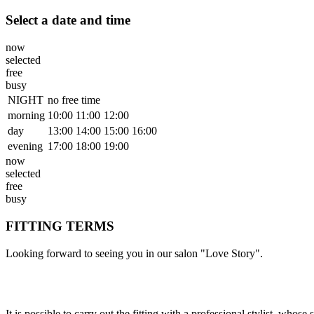
Select a date and time
now
selected
free
busy
NIGHT
no free time
morning
10:00
11:00
12:00
day
13:00
14:00
15:00
16:00
evening
17:00
18:00
19:00
now
selected
free
busy
FITTING TERMS
Looking forward to seeing you in our salon "Love Story".
It is possible to carry out the fitting with a professional stylist, wh