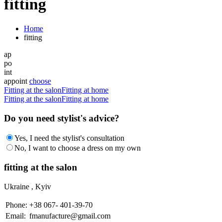
fitting
Home
fitting
ap
po
int
appoint
choose
Fitting at the salon
Fitting at home
Fitting at the salon
Fitting at home
Do you need stylist's advice?
Yes, I need the stylist's consultation
No, I want to choose a dress on my own
fitting at the salon
Ukraine , Kyiv
Рhone:
+38 067- 401-39-70
Еmail:
fmanufacture@gmail.com