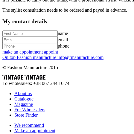
The stylist consultation needs to be ordered and payed in advance.
My contact details
name
email
phone
make an appointment
appoint
On top
Fashion
manufacture
info@fmanufacture.com
© Fashion Manufacture 2015
To wholesalers: +38 067 244 16 74
About us
Catalogue
Magazine
For Wholesalers
Store Finder
We recommend
Make an appointment