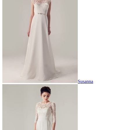
Susanna