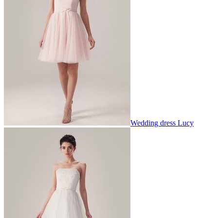
Wedding dress Lucy