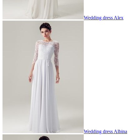
Wedding dress Alex
Wedding dress Albina