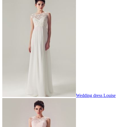
Wedding dress Louise