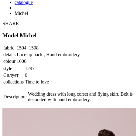
catalogue
Michel
SHARE
Model Michel
fabric
1504, 1508
details
Lace up back , Hand embroidery
colour
1606
style
1297
Силует
0
collections
Time to love
Wedding dress with long corset and flying skirt. Belt is
Description:
decorated with hand embroidery.