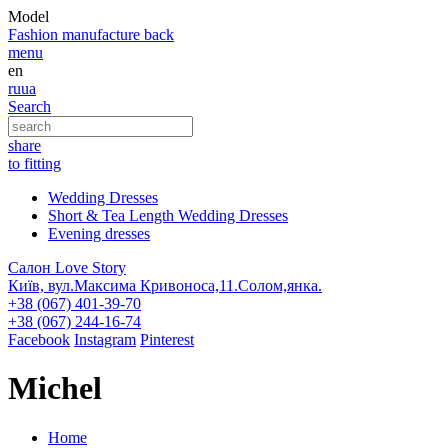
Model
Fashion
manufacture
back
menu
en
ru
ua
Search
share
to fitting
Wedding Dresses
Short & Tea Length Wedding Dresses
Evening dresses
Салон Love Story
Київ, вул.Максима Кривоноса,11.Солом,янка.
+38 (067) 401-39-70
+38 (067) 244-16-74
Facebook
Instagram
Pinterest
Michel
Home