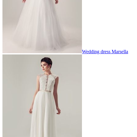
Wedding dress Marsella