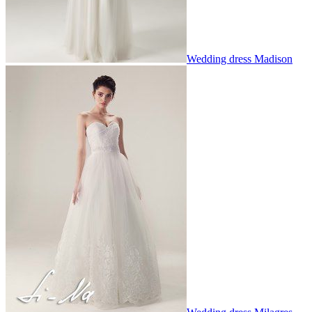
Wedding dress Madison