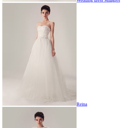
Wedding dress Milagres
Reina