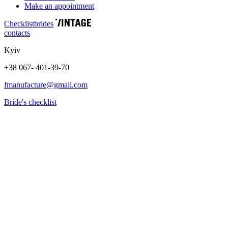
Make an appointment
Сhecklist
brides
contacts
Kyiv
+38 067- 401-39-70
fmanufacture@gmail.com
Bride's checklist