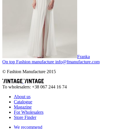
Franka
On top
Fashion
manufacture
info@fmanufacture.com
© Fashion Manufacture 2015
To wholesalers: +38 067 244 16 74
About us
Catalogue
Magazine
For Wholesalers
Store Finder
We recommend