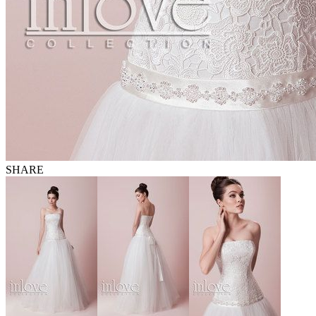
SHARE