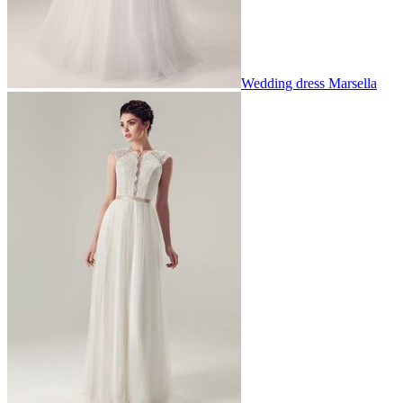
Wedding dress Marsella