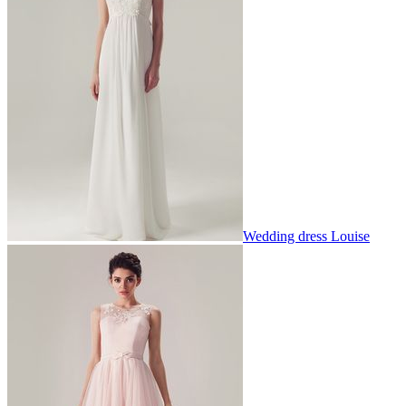
Wedding dress Louise