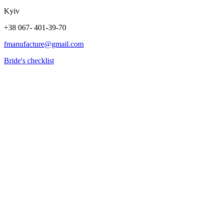
Kyiv
+38 067- 401-39-70
fmanufacture@gmail.com
Bride's checklist