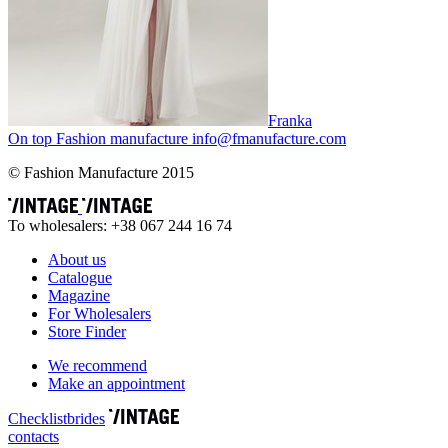
Franka
On top
Fashion
manufacture
info@fmanufacture.com
© Fashion Manufacture 2015
To wholesalers: +38 067 244 16 74
About us
Catalogue
Magazine
For Wholesalers
Store Finder
We recommend
Make an appointment
Сhecklist
brides
contacts