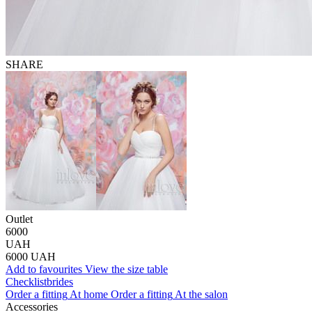
SHARE
Outlet
6000
UAH
6000
UAH
Add to favourites
View the size table
Сhecklist
brides
Order a fitting
At home
Order a fitting
At the salon
Accessories