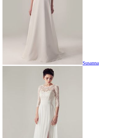
Susanna