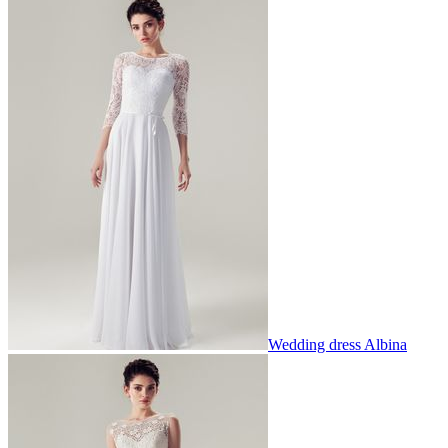
Wedding dress Albina