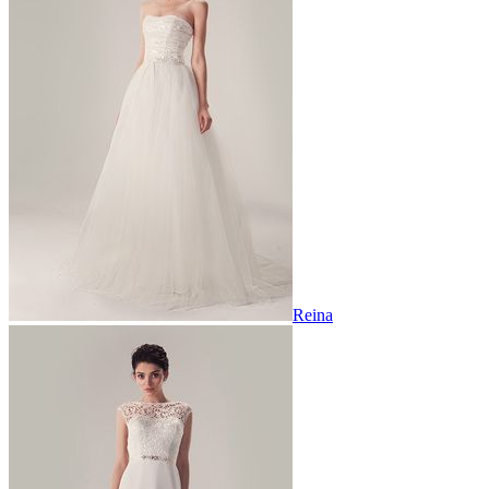
Reina