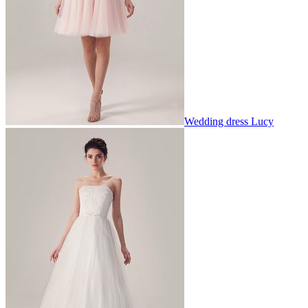
Wedding dress Lucy