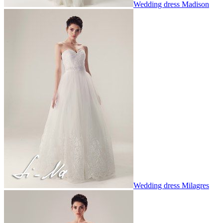
Wedding dress Madison
Wedding dress Milagres