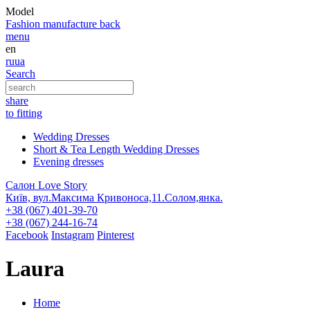
Model
Fashion
manufacture
back
menu
en
ru
ua
Search
share
to fitting
Wedding Dresses
Short & Tea Length Wedding Dresses
Evening dresses
Салон Love Story
Київ, вул.Максима Кривоноса,11.Солом,янка.
+38 (067) 401-39-70
+38 (067) 244-16-74
Facebook
Instagram
Pinterest
Laura
Home