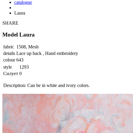
catalogue
Laura
SHARE
Model Laura
fabric
1508, Mesh
details
Lace up back , Hand embroidery
colour
643
style
1293
Силует
0
Description:
Can be in white and ivory colors.