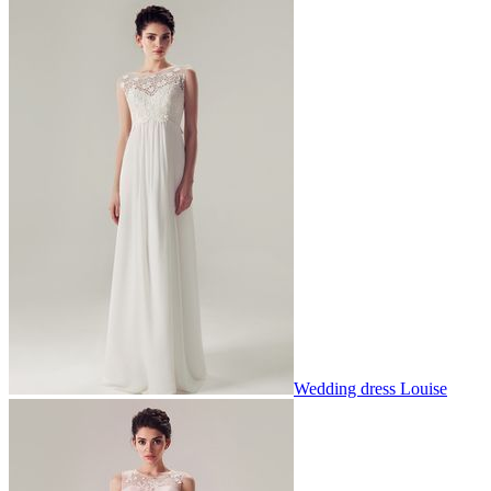
Wedding dress Louise