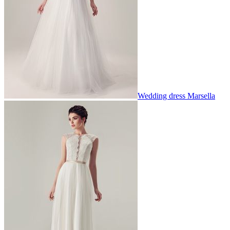
Wedding dress Marsella