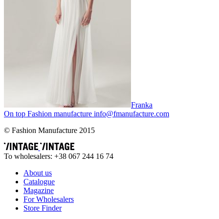
Franka
On top
Fashion
manufacture
info@fmanufacture.com
© Fashion Manufacture 2015
To wholesalers: +38 067 244 16 74
About us
Catalogue
Magazine
For Wholesalers
Store Finder