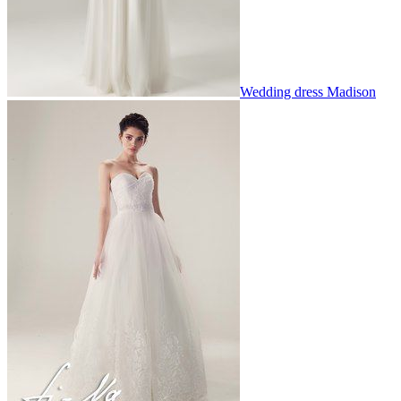
Wedding dress Madison