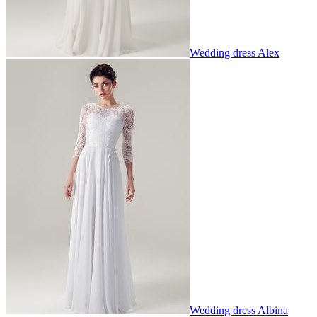
Wedding dress Alex
Wedding dress Albina