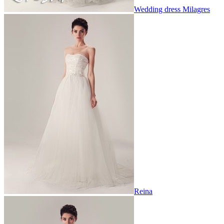
Wedding dress Milagres
Reina