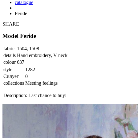
catalogue
Feride
SHARE
Model Feride
fabric
1504, 1508
details
Hand embroidery, V-neck
colour
637
style
1282
Силует
0
collections
Meeting feelings
Description:
Last chance to buy!