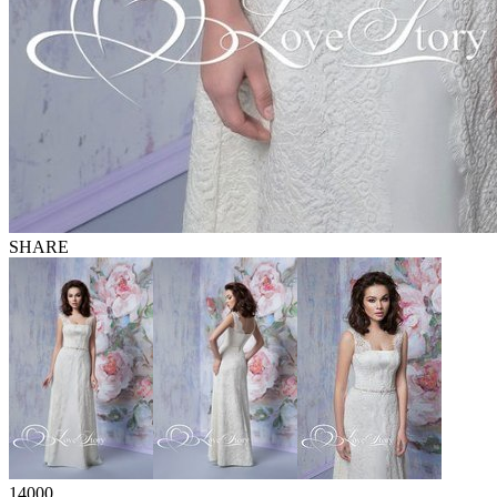
SHARE
14000