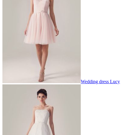
Wedding dress Lucy