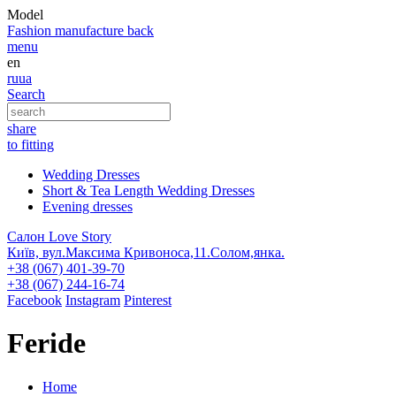
Model
Fashion
manufacture
back
menu
en
ru
ua
Search
share
to fitting
Wedding Dresses
Short & Tea Length Wedding Dresses
Evening dresses
Салон Love Story
Київ, вул.Максима Кривоноса,11.Солом,янка.
+38 (067) 401-39-70
+38 (067) 244-16-74
Facebook
Instagram
Pinterest
Feride
Home