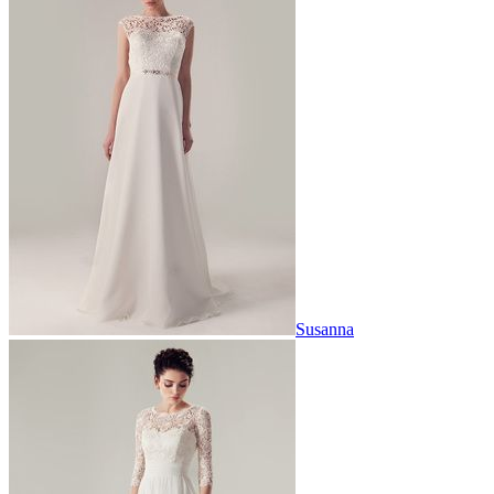
Susanna