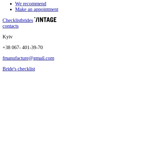
We recommend
Make an appointment
Сhecklist
brides
contacts
Kyiv
+38 067- 401-39-70
fmanufacture@gmail.com
Bride's checklist