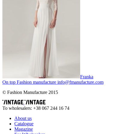
Franka
On top
Fashion
manufacture
info@fmanufacture.com
© Fashion Manufacture 2015
To wholesalers: +38 067 244 16 74
About us
Catalogue
Magazine