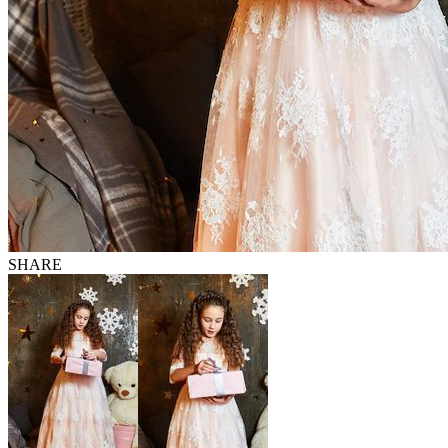
SHARE