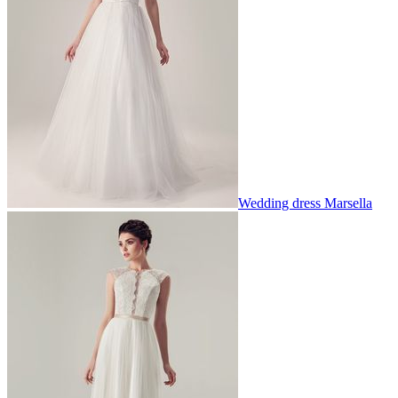
Wedding dress Marsella