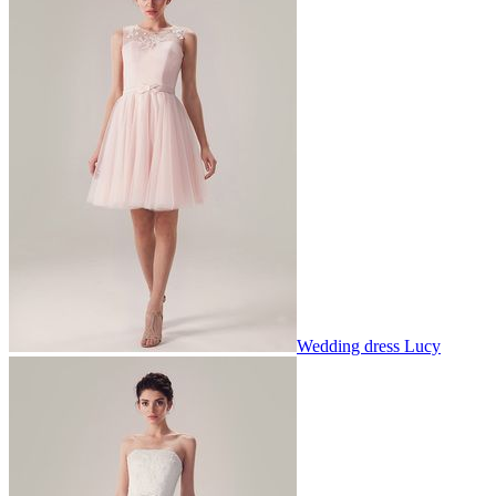
Wedding dress Lucy