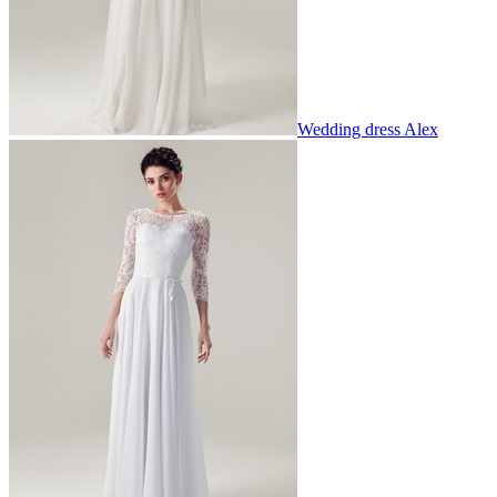
Wedding dress Alex