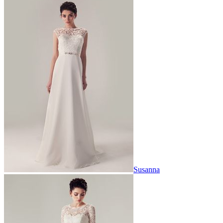
Susanna