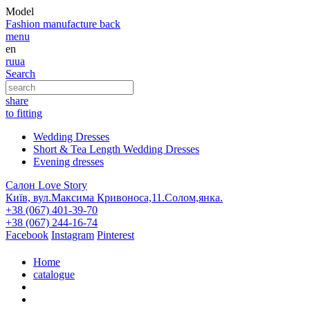
Model
Fashion
manufacture
back
menu
en
ru
ua
Search
share
to fitting
Wedding Dresses
Short & Tea Length Wedding Dresses
Evening dresses
Салон Love Story
Київ, вул.Максима Кривоноса,11.Солом,янка.
+38 (067) 401-39-70
+38 (067) 244-16-74
Facebook
Instagram
Pinterest
Home
catalogue