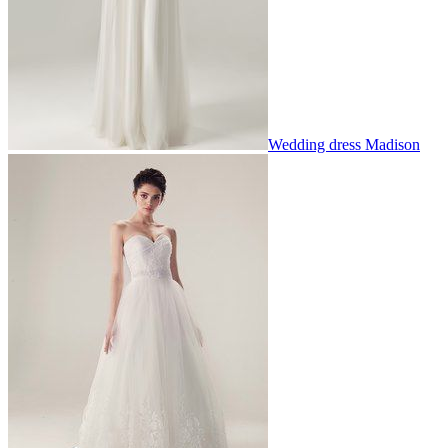
Wedding dress Madison