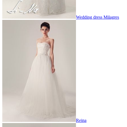
Wedding dress Milagres
Reina