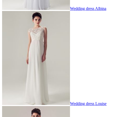
Wedding dress Albina
Wedding dress Louise