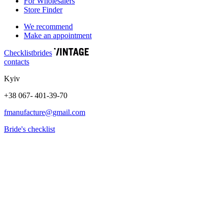
For Wholesalers
Store Finder
We recommend
Make an appointment
Сhecklist
brides
contacts
Kyiv
+38 067- 401-39-70
fmanufacture@gmail.com
Bride's checklist