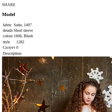
SHARE
Model
fabric
Satin, 1497
details
Short sleeve
colour
1606, Blush
style
1282
Силует
0
Description: