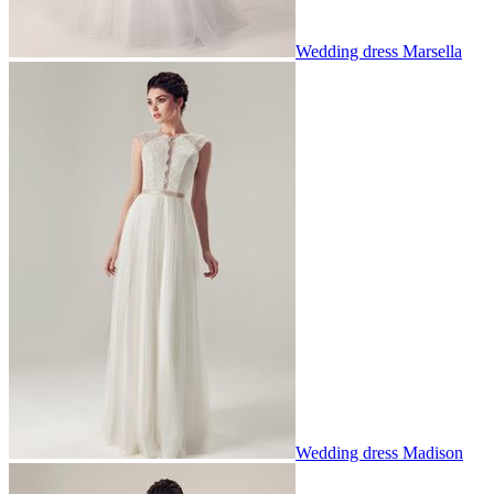
Wedding dress Marsella
Wedding dress Madison