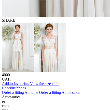
SHARE
4000
UAH
Add to favourites
View the size table
Сhecklist
brides
Order a fitting
At home
Order a fitting
At the salon
Accessories
re
com