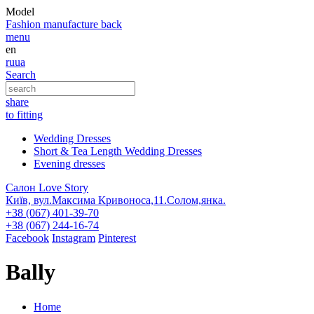
Model
Fashion
manufacture
back
menu
en
ru
ua
Search
share
to fitting
Wedding Dresses
Short & Tea Length Wedding Dresses
Evening dresses
Салон Love Story
Київ, вул.Максима Кривоноса,11.Солом,янка.
+38 (067) 401-39-70
+38 (067) 244-16-74
Facebook
Instagram
Pinterest
Bally
Home