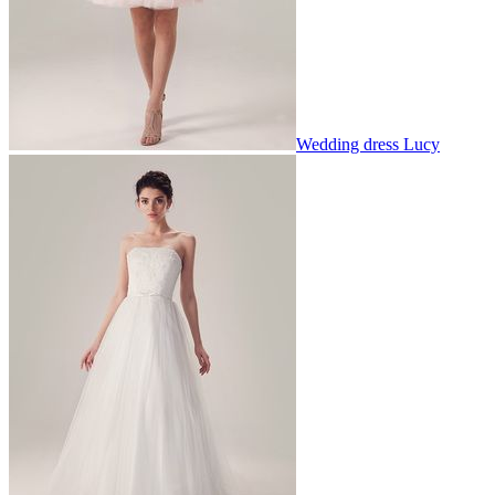
Wedding dress Lucy