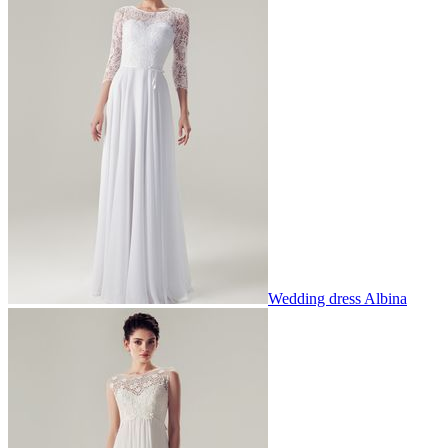
Wedding dress Albina