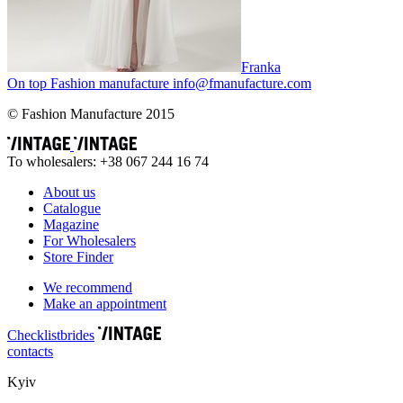
Franka
On top
Fashion
manufacture
info@fmanufacture.com
© Fashion Manufacture 2015
To wholesalers: +38 067 244 16 74
About us
Catalogue
Magazine
For Wholesalers
Store Finder
We recommend
Make an appointment
Сhecklist
brides
contacts
Kyiv