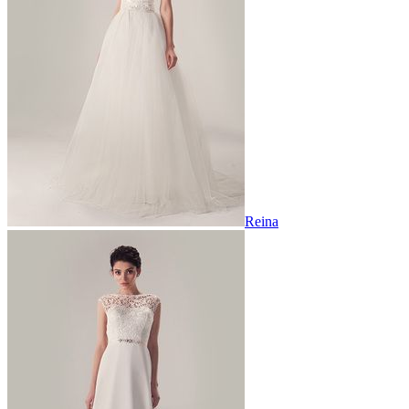
Reina