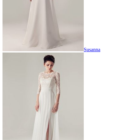
Susanna