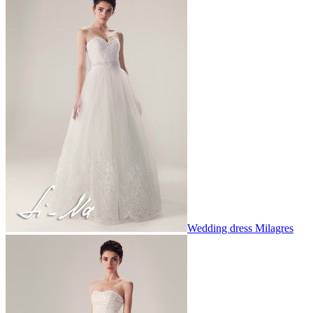
Wedding dress Milagres