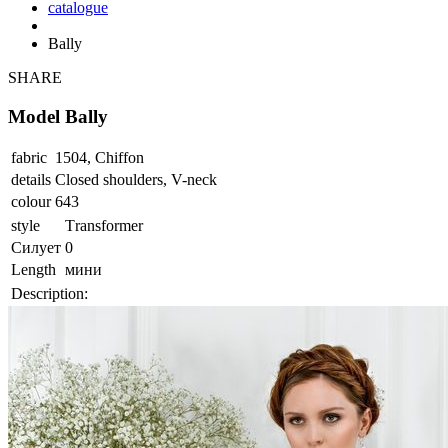
catalogue
Bally
SHARE
Model Bally
fabric
1504, Chiffon
details
Closed shoulders, V-neck
colour
643
style
Тransformer
Силует
0
Length
мини
Description: