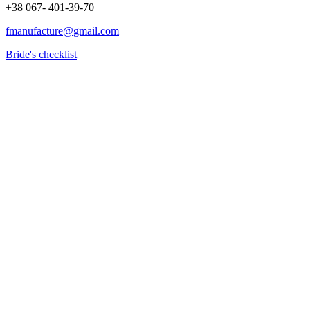
+38 067- 401-39-70
fmanufacture@gmail.com
Bride's checklist