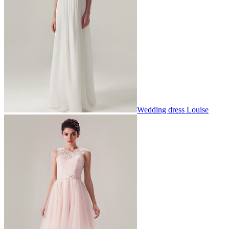
Wedding dress Louise